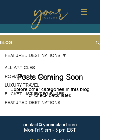
BLOG
FEATURED DESTINATIONS
ALL ARTICLES
Posts Coming Soon
ROMANTIC GETAWAYS
LUXURY TRAVEL
Explore other categories in this blog
BUCKET LIST EXPERIENCES
or check back later.
FEATURED DESTINATIONS
contact@youriceland.com
Mon-Fri 9 am - 5 pm EST