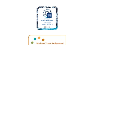
SITE TERMS
|
PRIVACY POLICIES
Icelandic ID No. (Kt.):
590117-0720
© 2026 Your Iceland. Proudly created
by
Travel Marketing & Media
Your Iceland Travel | Iceland Tours | Iceland
Travel Expert
|
Tailor made