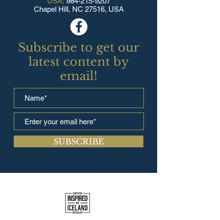
USA:
984-215-9207
Chapel Hill, NC 27516, USA
Subscribe to get our
latest content by
email!
SUBSCRIBE